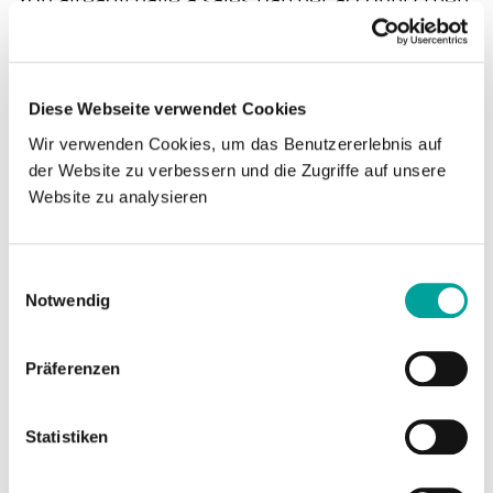
you can log in here.
Login
Diese Webseite verwendet Cookies
Register
Wir verwenden Cookies, um das Benutzererlebnis auf
der Website zu verbessern und die Zugriffe auf unsere
Website zu analysieren
As a medintim sales partner you can register
for the download area.
Einwilligungsauswahl
Notwendig
Please send us an e-mail with details of:
Präferenzen
company name
address of the company
Statistiken
E-mail address