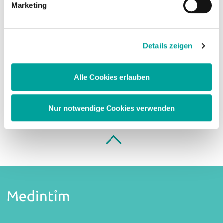
Marketing
We will check your request and send you your
access data as soon as possible.
Details zeigen
Register
Alle Cookies erlauben
Nur notwendige Cookies verwenden