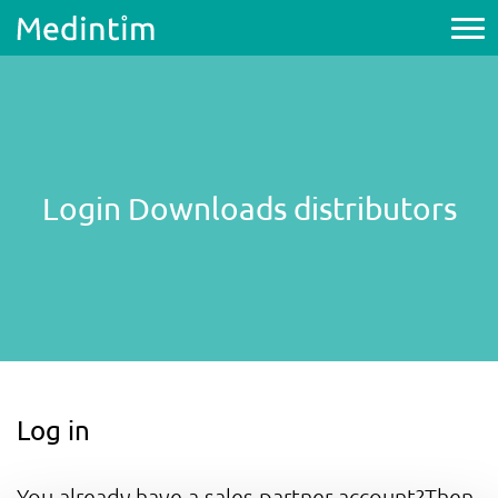
Login Downloads distributors
Log in
You already have a sales partner account?Then