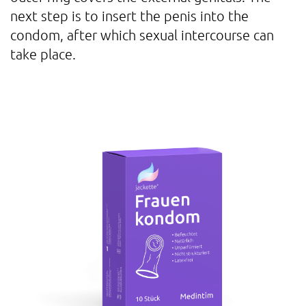
next step is to insert the penis into the
condom, after which sexual intercourse can
take place.