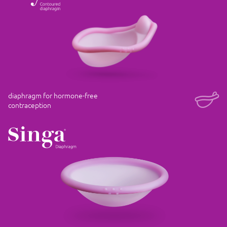
diaphragm for hormone-free
contraception