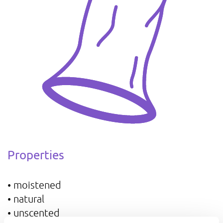
Properties
• moistened
• natural
• unscented