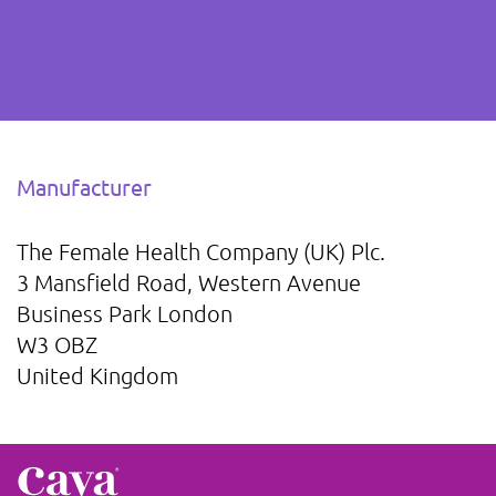
Manufacturer
The Female Health Company (UK) Plc.
3 Mansfield Road, Western Avenue
Business Park London
W3 OBZ
United Kingdom