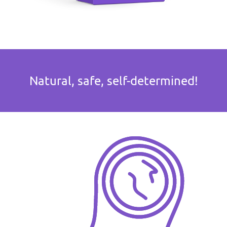
Natural, safe, self-determined!