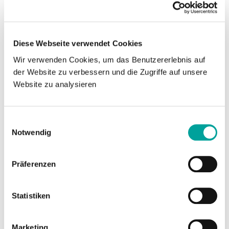
• unstructured
• latex-free
• easy to use
Diese Webseite verwendet Cookies
• vegan
Wir verwenden Cookies, um das Benutzererlebnis auf
der Website zu verbessern und die Zugriffe auf unsere
Website zu analysieren
The female condom is particularly
suitable for women
Einwilligungsauswahl
Notwendig
• who wish to take control of their own
Präferenzen
contraception
• who only want to use contraception when
Statistiken
they have sex
• who do not wish to take hormones
• who are allergic to latex
Marketing