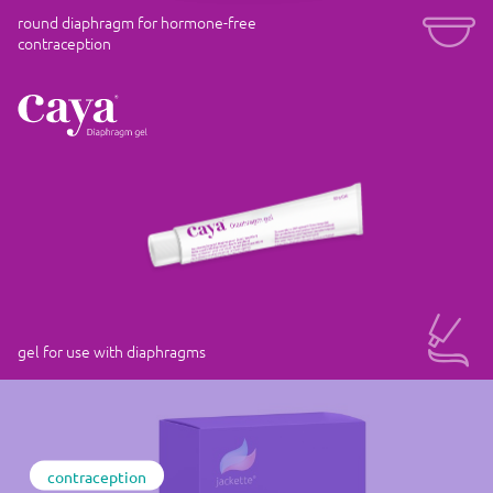
round diaphragm for hormone-free
contraception
gel for use with diaphragms
contraception