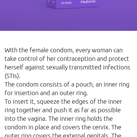
With the female condom, every woman can
take control of her contraception and protect
herself against sexually transmitted infections
(STIs).
The condom consists of a pouch, an inner ring
for insertion and an outer ring.
To insert it, squeeze the edges of the inner
ring together and push it as far as possible
into the vagina. The inner ring holds the
condom in place and covers the cervix. The
outer ring covers the external genitals. The