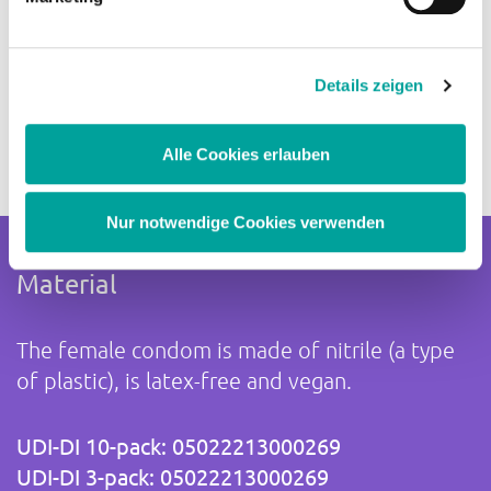
• whose partners are unwilling or unable to
use a condom
• who do not want to rely on their partner for
Details zeigen
contraception
• while breastfeeding
Alle Cookies erlauben
Nur notwendige Cookies verwenden
Material
The female condom is made of nitrile (a type
of plastic), is latex-free and vegan.
UDI-DI 10-pack: 05022213000269
UDI-DI 3-pack: 05022213000269