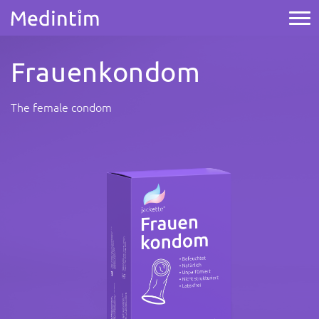
Frauenkondom
The female condom