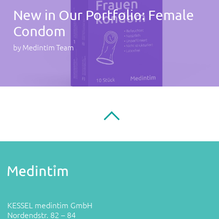
New in Our Portfolio: Female
Condom
by Medintim Team
KESSEL medintim GmbH
Nordendstr. 82 – 84