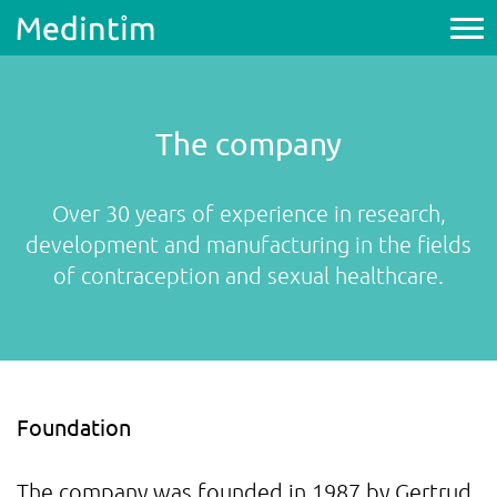
The company
Over 30 years of experience in research,
development and manufacturing in the fields
of contraception and sexual healthcare.
Foundation
The company was founded in 1987 by Gertrud