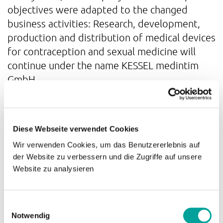
objectives were adapted to the changed
business activities: Research, development,
production and distribution of medical devices
for contraception and sexual medicine will
continue under the name KESSEL medintim
GmbH.
Growth
Diese Webseite verwendet Cookies
In April 2016, the company moved to the new
Wir verwenden Cookies, um das Benutzererlebnis auf
der Website zu verbessern und die Zugriffe auf unsere
business premises in Nordendstr. 82-84.
Website zu analysieren
Together with the company Distler
Medizintechnik, the company now operated
even more efficiently and with less strain on
Einwilligungsauswahl
resources.
Notwendig