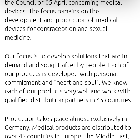
the Council of 05 April concerning medical
devices. The focus remains on the
development and production of medical
devices for contraception and sexual
medicine.
Our focus is to develop solutions that are in
demand and sought after by people. Each of
our products is developed with personal
commitment and "heart and soul". We know
each of our products very well and work with
qualified distribution partners in 45 countries.
Production takes place almost exclusively in
Germany. Medical products are distributed to
over 45 countries in Europe, the Middle East,