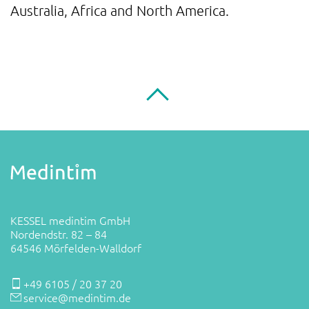
Australia, Africa and North America.
KESSEL medintim GmbH
Nordendstr. 82 – 84
64546 Mörfelden-Walldorf
+49 6105 / 20 37 20
service@medintim.de