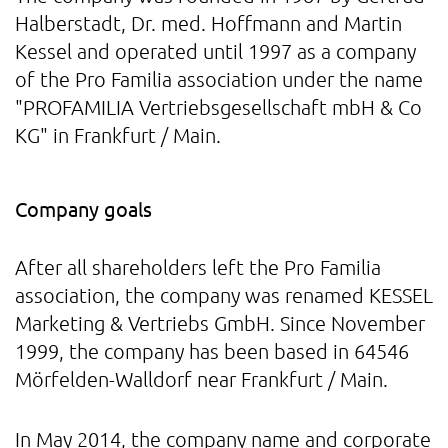
Halberstadt, Dr. med. Hoffmann and Martin
Kessel and operated until 1997 as a company
of the Pro Familia association under the name
"PROFAMILIA Vertriebsgesellschaft mbH & Co
KG" in Frankfurt / Main.
Company goals
After all shareholders left the Pro Familia
association, the company was renamed KESSEL
Marketing & Vertriebs GmbH. Since November
1999, the company has been based in 64546
Mörfelden-Walldorf near Frankfurt / Main.
In May 2014, the company name and corporate